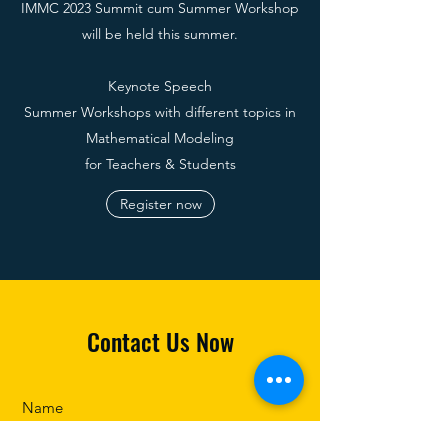
IMMC 2023 Summit cum Summer Workshop
will be held this summer.
Keynote Speech
Summer Workshops with different topics in
Mathematical Modeling
f
or Teachers & Students
Register now
Contact Us Now