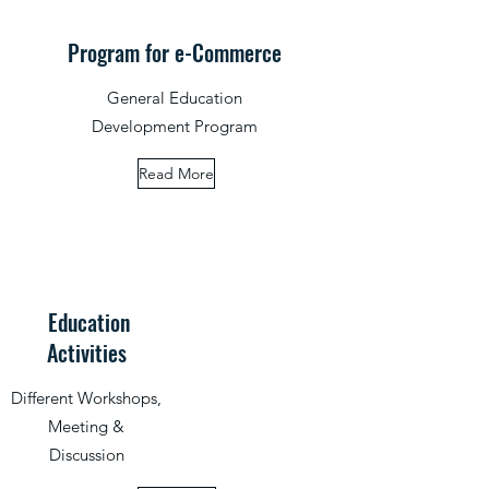
Program for e-Commerce
General Education
Development Program
Read More
Education
Activities
Different Workshops,
Meeting &
Discussion