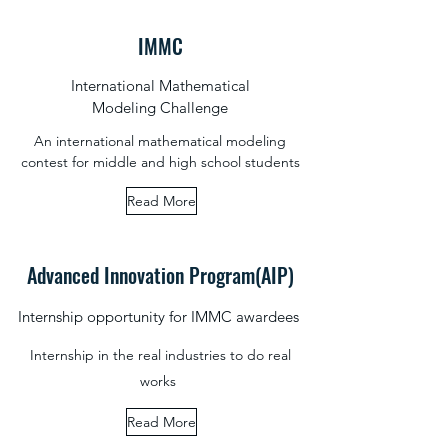
IMMC
International Mathematical
Modeling Challenge
An international mathematical modeling
contest for middle and high school students
Read More
Advanced Innovation Program(AIP)
Internship opportunity for IMMC awardees
Internship in the real industries to do real
works
Read More