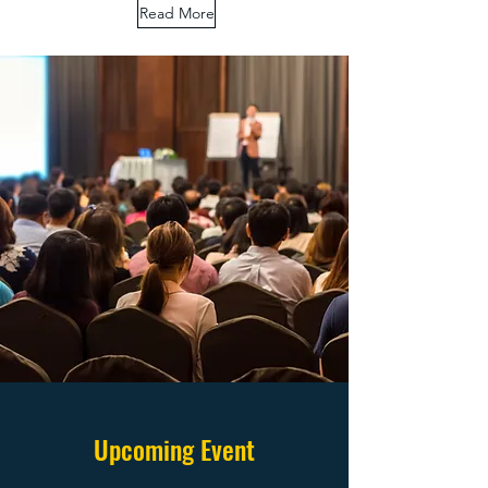
Read More
Upcoming Event