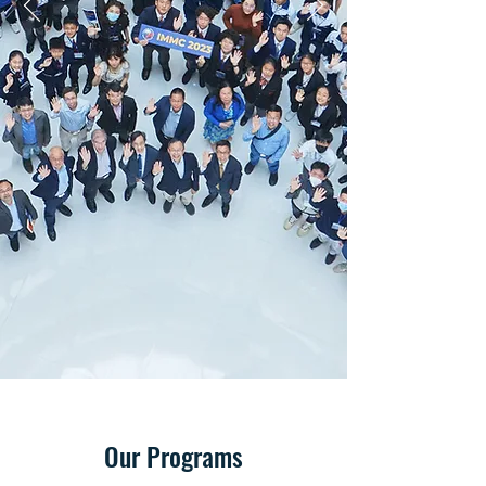
Our Programs