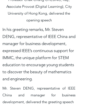
Associate Provost (Digital Learning), City
University of Hong Kong, delivered the
opening speech
In his greeting remarks, Mr. Steven
DENG, representative of IEEE China and
manager for business development,
expressed IEEE’s continuous support for
IMMC, the unique platform for STEM
education to encourage young students
to discover the beauty of mathematics
and engineering.
Mr. Steven DENG, representative of IEEE
China and manager for business
development, delivered the greeting speech