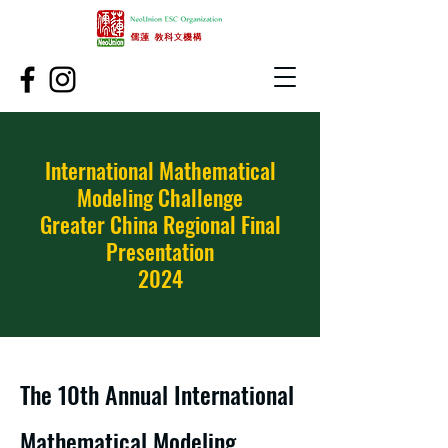
International Mathematical
Modeling Challenge
Greater China Regional Final
Presentation
2024
The 10th Annual International
Mathematical Modeling