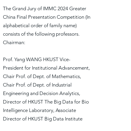
The Grand Jury of IMMC 2024 Greater
China Final Presentation Competition (In
alphabetical order of family name)
consists of the following professors.
Chairman:
Prof. Yang WANG HKUST Vice-
President for Institutional Advancement,
Chair Prof. of Dept. of Mathematics,
Chair Prof. of Dept. of Industrial
Engineering and Decision Analytics,
Director of HKUST The Big Data for Bio
Intelligence Laboratory, Associate
Director of HKUST Big Data Institute