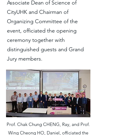
Associate Dean of Science of
CityUHK and Chairman of
Organizing Committee of the
event, officiated the opening
ceremony together with
distinguished guests and Grand
Jury members.
Prof. Chak Chung CHENG, Ray, and Prof.
Wing Cheong HO, Daniel, officiated the