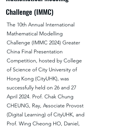
Challenge (IMMC)
The 10th Annual International
Mathematical Modelling
Challenge (IMMC 2024) Greater
China Final Presentation
Competition, hosted by College
of Science of City University of
Hong Kong (CityUHK), was
successfully held on 26 and 27
April 2024. Prof. Chak Chung
CHEUNG, Ray, Associate Provost
(Digital Learning) of CityUHK, and
Prof. Wing Cheong HO, Daniel,