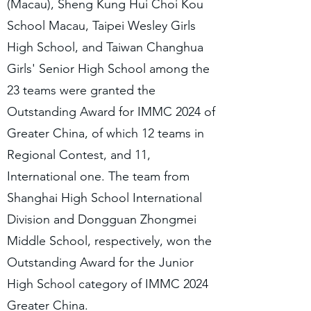
(Macau), Sheng Kung Hui Choi Kou
School Macau, Taipei Wesley Girls
High School, and Taiwan Changhua
Girls' Senior High School among the
23 teams were granted the
Outstanding Award for IMMC 2024 of
Greater China, of which 12 teams in
Regional Contest, and 11,
International one. The team from
Shanghai High School International
Division and Dongguan Zhongmei
Middle School, respectively, won the
Outstanding Award for the Junior
High School category of IMMC 2024
Greater China.