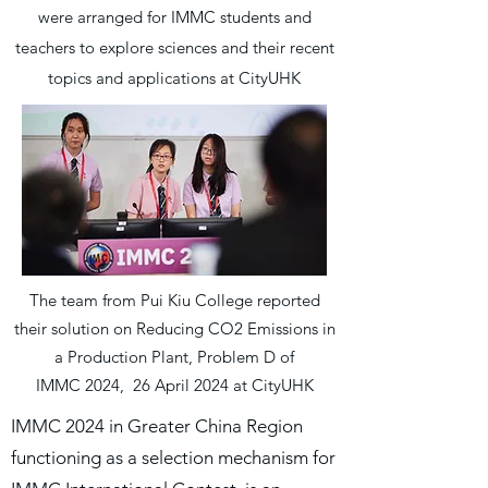
were arranged for IMMC students and
teachers to explore sciences and their recent
topics and applications at CityUHK
The team from Pui Kiu College reported
their solution on Reducing CO2 Emissions in
a Production Plant, Problem D of
IMMC 2024, 26 April 2024 at CityUHK
IMMC 2024 in Greater China Region
functioning as a selection mechanism for