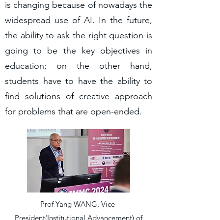
is changing because of nowadays the
widespread use of AI. In the future,
the ability to ask the right question is
going to be the key objectives in
education; on the other hand,
students have to have the ability to
find solutions of creative approach
for problems that are open-ended.
Prof Yang WANG, Vice-
President(Institutional Advancement) of