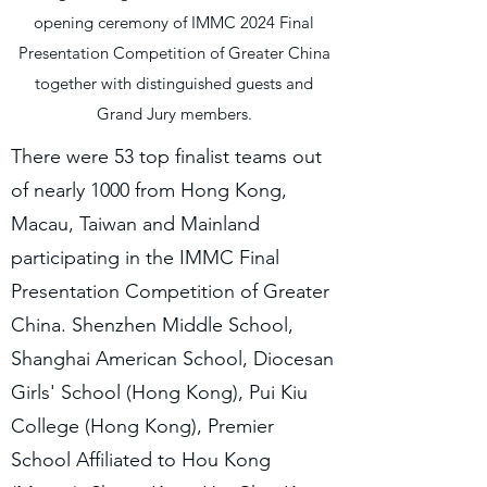
opening ceremony of IMMC 2024 Final
Presentation Competition of Greater China
together with distinguished guests and
Grand Jury members.
There were 53 top finalist teams out
of nearly 1000 from Hong Kong,
Macau, Taiwan and Mainland
participating in the IMMC Final
Presentation Competition of Greater
China. Shenzhen Middle School,
Shanghai American School, Diocesan
Girls' School (Hong Kong), Pui Kiu
College (Hong Kong), Premier
School Affiliated to Hou Kong