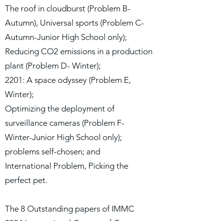
The roof in cloudburst (Problem B-
Autumn), Universal sports (Problem C-
Autumn-Junior High School only);
Reducing CO2 emissions in a production
plant (Problem D- Winter);
2201: A space odyssey (Problem E,
Winter);
Optimizing the deployment of
surveillance cameras (Problem F-
Winter-Junior High School only);
problems self-chosen; and
International Problem, Picking the
perfect pet.
The 8 Outstanding papers of IMMC