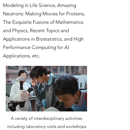
Modeling in Life Science, Amazing
Neutrons: Making Movies for Proteins,
The Exquisite Fusions of Mathematics
and Physics, Recent Topics and
Applications in Biostatistics, and High
Performance Computing for AI
Applications, etc.
A variety of interdisciplinary activities
including laboratory visits and workshops