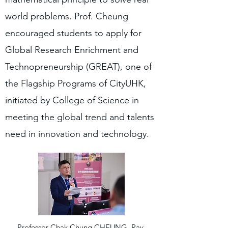
world problems. Prof. Cheung
encouraged students to apply for
Global Research Enrichment and
Technopreneurship (GREAT), one of
the Flagship Programs of CityUHK,
initiated by College of Science in
meeting the global trend and talents
need in innovation and technology.
Professor Chak Chung CHEUNG, Ray,