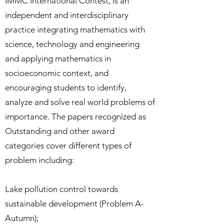
IMMC International Contest, is an
independent and interdisciplinary
practice integrating mathematics with
science, technology and engineering
and applying mathematics in
socioeconomic context, and
encouraging students to identify,
analyze and solve real world problems of
importance. The papers recognized as
Outstanding and other award
categories cover different types of
problem including:
Lake pollution control towards
sustainable development (Problem A-
Autumn);