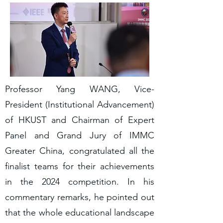
Professor Yang WANG, Vice-
President (Institutional Advancement)
of HKUST and Chairman of Expert
Panel and Grand Jury of IMMC
Greater China, congratulated all the
finalist teams for their achievements
in the 2024 competition. In his
commentary remarks, he pointed out
that the whole educational landscape