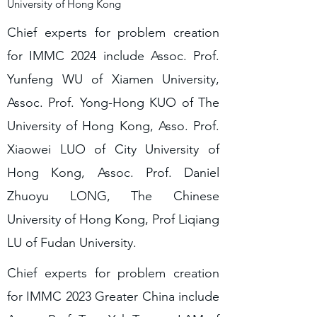
University of Hong Kong
Chief experts for problem creation
for IMMC 2024 include Assoc. Prof.
Yunfeng WU of Xiamen University,
Assoc. Prof. Yong-Hong KUO of The
University of Hong Kong, Asso. Prof.
Xiaowei LUO of City University of
Hong Kong, Assoc. Prof. Daniel
Zhuoyu LONG, The Chinese
University of Hong Kong, Prof Liqiang
LU of Fudan University.
Chief experts for problem creation
for IMMC 2023 Greater China include