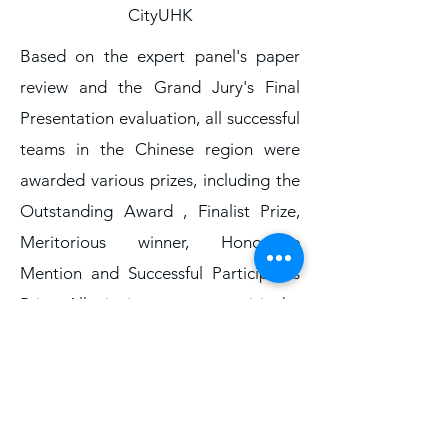
CityUHK
Based on the expert panel's paper
review and the Grand Jury's Final
Presentation evaluation, all successful
teams in the Chinese region were
awarded various prizes, including the
Outstanding Award , Finalist Prize,
Meritorious winner, Honorable
Mention and Successful Participants
Prize. All winning teams can visit the
official website of the competition at
IMMC Greater China official website
www.immchallenge.org.hk
to
download their respective award