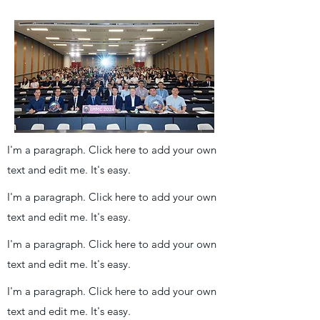
I'm a paragraph. Click here to add your own
text and edit me. It's easy.
I'm a paragraph. Click here to add your own
text and edit me. It's easy.
I'm a paragraph. Click here to add your own
text and edit me. It's easy.
I'm a paragraph. Click here to add your own
text and edit me. It's easy.