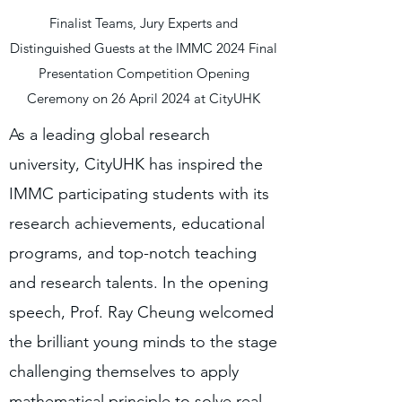
Finalist Teams, Jury Experts and
Distinguished Guests at the IMMC 2024 Final
Presentation Competition Opening
Ceremony on 26 April 2024 at CityUHK
As a leading global research
university, CityUHK has inspired the
IMMC participating students with its
research achievements, educational
programs, and top-notch teaching
and research talents. In the opening
speech, Prof. Ray Cheung welcomed
the brilliant young minds to the stage
challenging themselves to apply
mathematical principle to solve real