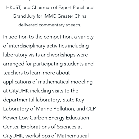
HKUST, and Chairman of Expert Panel and
Grand Jury for IMMC Greater China
delivered commentary speech.
In addition to the competition, a variety
of interdisciplinary activities including
laboratory visits and workshops were
arranged for participating students and
teachers to learn more about
applications of mathematical modeling
at CityUHK including visits to the
departmental laboratory, State Key
Laboratory of Marine Pollution, and CLP
Power Low Carbon Energy Education
Center, Explorations of Sciences at
CityUHK, workshops of Mathematical