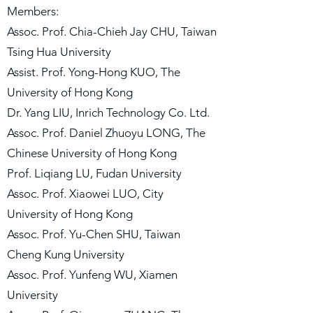
Members:
Assoc. Prof. Chia-Chieh Jay CHU, Taiwan
Tsing Hua University
Assist. Prof. Yong-Hong KUO, The
University of Hong Kong
Dr. Yang LIU, Inrich Technology Co. Ltd.
Assoc. Prof. Daniel Zhuoyu LONG, The
Chinese University of Hong Kong
Prof. Liqiang LU, Fudan University
Assoc. Prof. Xiaowei LUO, City
University of Hong Kong
Assoc. Prof. Yu-Chen SHU, Taiwan
Cheng Kung University
Assoc. Prof. Yunfeng WU, Xiamen
University