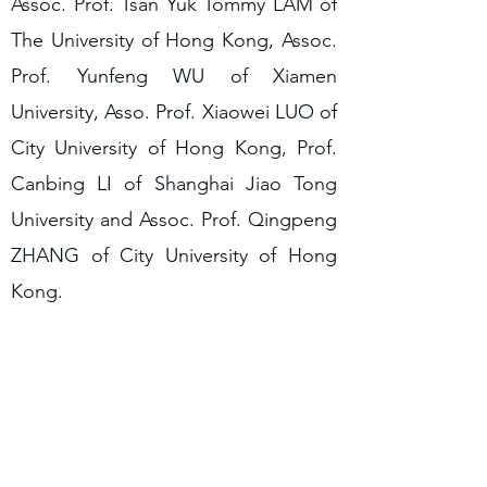
Assoc. Prof. Tsan Yuk Tommy LAM of
The University of Hong Kong, Assoc.
Prof. Yunfeng WU of Xiamen
University, Asso. Prof. Xiaowei LUO of
City University of Hong Kong, Prof.
Canbing LI of Shanghai Jiao Tong
University and Assoc. Prof. Qingpeng
ZHANG of City University of Hong
Kong.