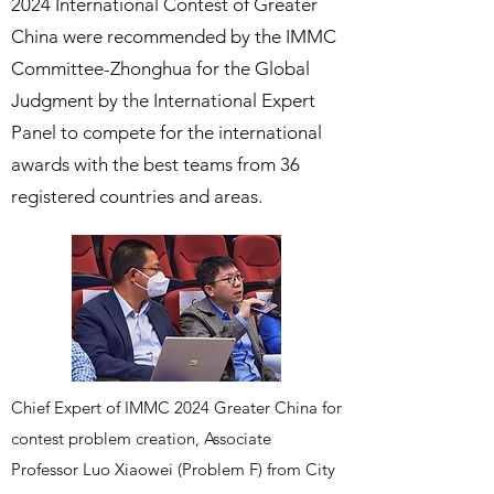
2024 International Contest of Greater
China were recommended by the IMMC
Committee-Zhonghua for the Global
Judgment by the International Expert
Panel to compete for the international
awards with the best teams from 36
registered countries and areas.
Chief Expert of IMMC 2024 Greater China for
contest problem creation, Associate
Professor Luo Xiaowei (Problem F) from City