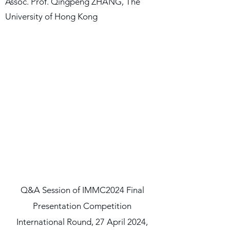
Assoc. Prof. Qingpeng ZHANG, The
University of Hong Kong
Q&A Session of IMMC2024 Final
Presentation Competition
International Round, 27 April 2024,